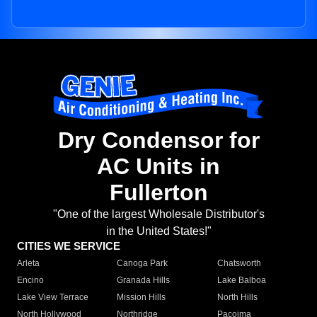
Dry Condensor for
AC Units in
Fullerton
"One of the largest Wholesale Distributor's
in the United States!"
CITIES WE SERVICE
Arleta
Canoga Park
Chatsworth
Encino
Granada Hills
Lake Balboa
Lake View Terrace
Mission Hills
North Hills
North Hollywood
Northridge
Pacoima