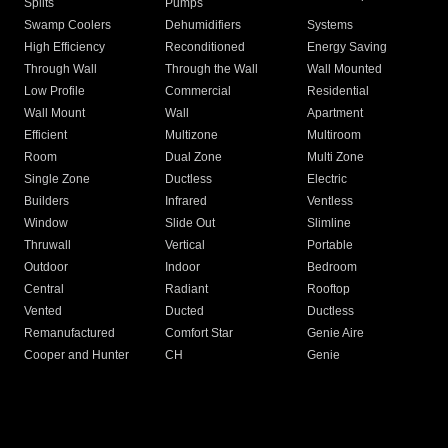
Splits
Pumps
Swamp Coolers
Dehumidifiers
Systems
High Efficiency
Reconditioned
Energy Saving
Through Wall
Through the Wall
Wall Mounted
Low Profile
Commercial
Residential
Wall Mount
Wall
Apartment
Efficient
Multizone
Multiroom
Room
Dual Zone
Multi Zone
Single Zone
Ductless
Electric
Builders
Infrared
Ventless
Window
Slide Out
Slimline
Thruwall
Vertical
Portable
Outdoor
Indoor
Bedroom
Central
Radiant
Rooftop
Vented
Ducted
Ductless
Remanufactured
Comfort Star
Genie Aire
Cooper and Hunter
CH
Genie