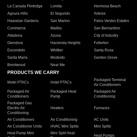
La Canada Flintridge
Lomita
Hermosa Beach
Agoura Hills
El Segundo
Artesia
Hawaiian Gardens
San Marino
Palos Verdes Estates
Commerce
Malibu
San Bernardino
Altadena
Azusa
City of Industry
Glendora
Hacienda Heights
Fullerton
Escondido
Whittier
Santa Rosa
Santa Maria
Modesto
Garden Grove
Brentwood
Near Me
PRODUCTS WE CARRY
Packaged Terminal
Motel PTACs
Hotel PTACs
Air Conditioners
Packaged Air
Packaged Heat
Packaged Air
Conditioners
Pump
Conditioning
Packaged Gas
Electric Air
Heaters
Furnaces
Conditioning
Air Conditioners
Air Conditioning
AC Units
Air Conditioner Units
HVAC Mini Splits
Mini Splits
Heat Pump Mini
Mini Split Heat
Heat Pumps