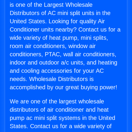
is one of the Largest Wholesale
Distributors of AC mini split units in the
United States. Looking for quality Air
Conditioner units nearby? Contact us for a
wide variety of heat pump, mini splits,
room air conditioners, window air
conditioners, PTAC, wall air conditioners,
indoor and outdoor a/c units, and heating
and cooling accessories for your AC
needs. Wholesale Distributors is
accomplished by our great buying power!
We are one of the largest wholesale
distributors of air conditioner and heat
pump ac mini split systems in the United
States. Contact us for a wide variety of