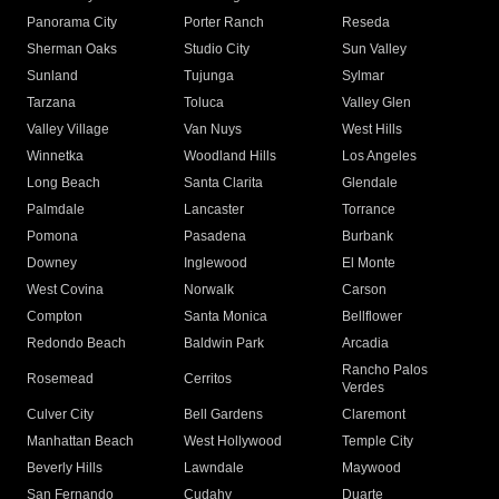
Panorama City
Porter Ranch
Reseda
Sherman Oaks
Studio City
Sun Valley
Sunland
Tujunga
Sylmar
Tarzana
Toluca
Valley Glen
Valley Village
Van Nuys
West Hills
Winnetka
Woodland Hills
Los Angeles
Long Beach
Santa Clarita
Glendale
Palmdale
Lancaster
Torrance
Pomona
Pasadena
Burbank
Downey
Inglewood
El Monte
West Covina
Norwalk
Carson
Compton
Santa Monica
Bellflower
Redondo Beach
Baldwin Park
Arcadia
Rancho Palos
Rosemead
Cerritos
Verdes
Culver City
Bell Gardens
Claremont
Manhattan Beach
West Hollywood
Temple City
Beverly Hills
Lawndale
Maywood
San Fernando
Cudahy
Duarte