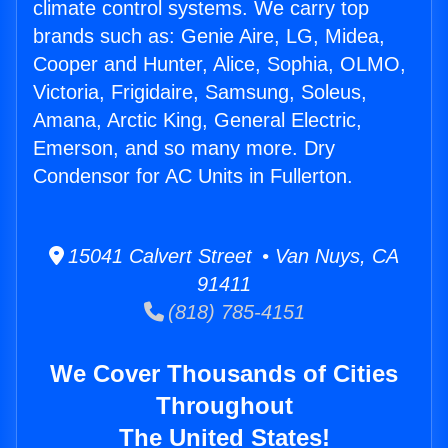
climate control systems. We carry top
brands such as: Genie Aire, LG, Midea,
Cooper and Hunter, Alice, Sophia, OLMO,
Victoria, Frigidaire, Samsung, Soleus,
Amana, Arctic King, General Electric,
Emerson, and so many more. Dry
Condensor for AC Units in Fullerton.
15041 Calvert Street • Van Nuys, CA
91411
(818) 785-4151
We Cover Thousands of Cities
Throughout
The United States!