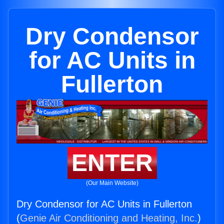
Dry Condensor
for AC Units in
Fullerton
ENTER
(Our Main Website)
Dry Condensor for AC Units in Fullerton
(
Genie Air Conditioning and Heating, Inc.
)