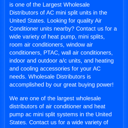
is one of the Largest Wholesale
Distributors of AC mini split units in the
United States. Looking for quality Air
Conditioner units nearby? Contact us for a
wide variety of heat pump, mini splits,
room air conditioners, window air
conditioners, PTAC, wall air conditioners,
indoor and outdoor a/c units, and heating
and cooling accessories for your AC
needs. Wholesale Distributors is
accomplished by our great buying power!
We are one of the largest wholesale
distributors of air conditioner and heat
pump ac mini split systems in the United
States. Contact us for a wide variety of