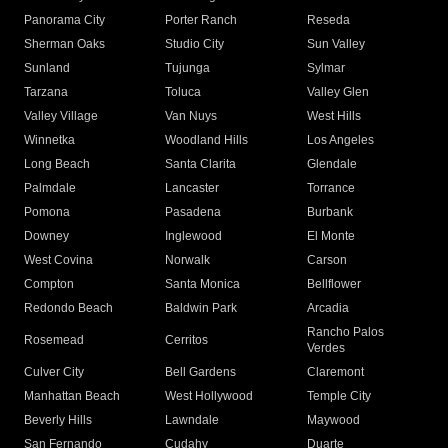
Panorama City
Porter Ranch
Reseda
Sherman Oaks
Studio City
Sun Valley
Sunland
Tujunga
Sylmar
Tarzana
Toluca
Valley Glen
Valley Village
Van Nuys
West Hills
Winnetka
Woodland Hills
Los Angeles
Long Beach
Santa Clarita
Glendale
Palmdale
Lancaster
Torrance
Pomona
Pasadena
Burbank
Downey
Inglewood
El Monte
West Covina
Norwalk
Carson
Compton
Santa Monica
Bellflower
Redondo Beach
Baldwin Park
Arcadia
Rancho Palos
Rosemead
Cerritos
Verdes
Culver City
Bell Gardens
Claremont
Manhattan Beach
West Hollywood
Temple City
Beverly Hills
Lawndale
Maywood
San Fernando
Cudahy
Duarte