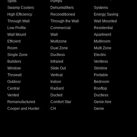
Splits
Pumps
Swamp Coolers
Dehumidifiers
Systems
High Efficiency
Reconditioned
Energy Saving
Through Wall
Through the Wall
Wall Mounted
Low Profile
Commercial
Residential
Wall Mount
Wall
Apartment
Efficient
Multizone
Multiroom
Room
Dual Zone
Multi Zone
Single Zone
Ductless
Electric
Builders
Infrared
Ventless
Window
Slide Out
Slimline
Thruwall
Vertical
Portable
Outdoor
Indoor
Bedroom
Central
Radiant
Rooftop
Vented
Ducted
Ductless
Remanufactured
Comfort Star
Genie Aire
Cooper and Hunter
CH
Genie