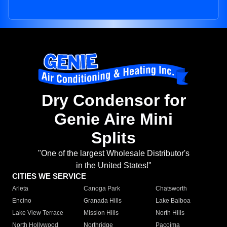
Dry Condensor for
Genie Aire Mini
Splits
"One of the largest Wholesale Distributor's
in the United States!"
CITIES WE SERVICE
Arleta
Canoga Park
Chatsworth
Encino
Granada Hills
Lake Balboa
Lake View Terrace
Mission Hills
North Hills
North Hollywood
Northridge
Pacoima