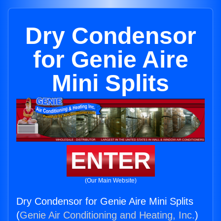
Dry Condensor
for Genie Aire
Mini Splits
ENTER
(Our Main Website)
Dry Condensor for Genie Aire Mini Splits
(
Genie Air Conditioning and Heating, Inc.
)