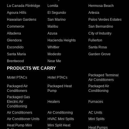
La Canada Flintridge
Lomita
Hermosa Beach
Agoura Hills
El Segundo
Artesia
Hawaiian Gardens
San Marino
Palos Verdes Estates
Commerce
Malibu
San Bernardino
Altadena
Azusa
City of Industry
Glendora
Hacienda Heights
Fullerton
Escondido
Whittier
Santa Rosa
Santa Maria
Modesto
Garden Grove
Brentwood
Near Me
PRODUCTS WE CARRY
Packaged Terminal
Motel PTACs
Hotel PTACs
Air Conditioners
Packaged Air
Packaged Heat
Packaged Air
Conditioners
Pump
Conditioning
Packaged Gas
Electric Air
Heaters
Furnaces
Conditioning
Air Conditioners
Air Conditioning
AC Units
Air Conditioner Units
HVAC Mini Splits
Mini Splits
Heat Pump Mini
Mini Split Heat
Heat Pumps