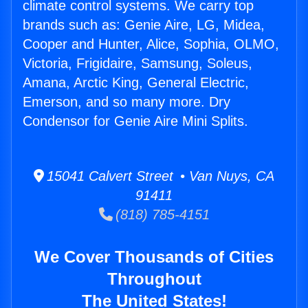
climate control systems. We carry top
brands such as: Genie Aire, LG, Midea,
Cooper and Hunter, Alice, Sophia, OLMO,
Victoria, Frigidaire, Samsung, Soleus,
Amana, Arctic King, General Electric,
Emerson, and so many more. Dry
Condensor for Genie Aire Mini Splits.
15041 Calvert Street • Van Nuys, CA
91411
(818) 785-4151
We Cover Thousands of Cities
Throughout
The United States!