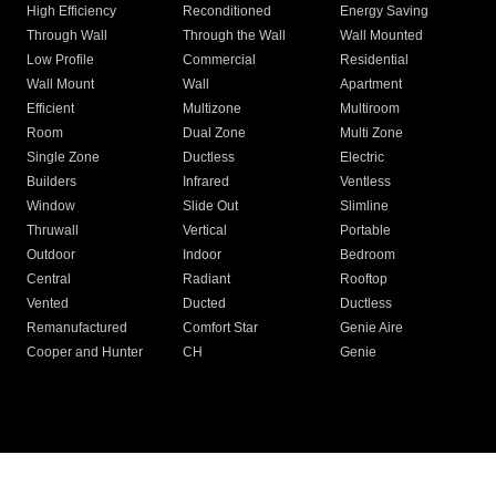
High Efficiency
Reconditioned
Energy Saving
Through Wall
Through the Wall
Wall Mounted
Low Profile
Commercial
Residential
Wall Mount
Wall
Apartment
Efficient
Multizone
Multiroom
Room
Dual Zone
Multi Zone
Single Zone
Ductless
Electric
Builders
Infrared
Ventless
Window
Slide Out
Slimline
Thruwall
Vertical
Portable
Outdoor
Indoor
Bedroom
Central
Radiant
Rooftop
Vented
Ducted
Ductless
Remanufactured
Comfort Star
Genie Aire
Cooper and Hunter
CH
Genie