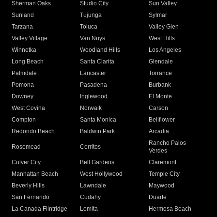
Sherman Oaks
Studio City
Sun Valley
Sunland
Tujunga
Sylmar
Tarzana
Toluca
Valley Glen
Valley Village
Van Nuys
West Hills
Winnetka
Woodland Hills
Los Angeles
Long Beach
Santa Clarita
Glendale
Palmdale
Lancaster
Torrance
Pomona
Pasadena
Burbank
Downey
Inglewood
El Monte
West Covina
Norwalk
Carson
Compton
Santa Monica
Bellflower
Redondo Beach
Baldwin Park
Arcadia
Rancho Palos
Rosemead
Cerritos
Verdes
Culver City
Bell Gardens
Claremont
Manhattan Beach
West Hollywood
Temple City
Beverly Hills
Lawndale
Maywood
San Fernando
Cudahy
Duarte
La Canada Flintridge
Lomita
Hermosa Beach