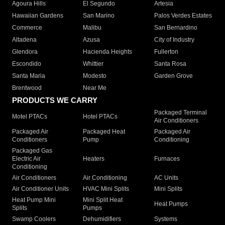
Agoura Hills
El Segundo
Artesia
Hawaiian Gardens
San Marino
Palos Verdes Estates
Commerce
Malibu
San Bernardino
Altadena
Azusa
City of Industry
Glendora
Hacienda Heights
Fullerton
Escondido
Whittier
Santa Rosa
Santa Maria
Modesto
Garden Grove
Brentwood
Near Me
PRODUCTS WE CARRY
Packaged Terminal
Motel PTACs
Hotel PTACs
Air Conditioners
Packaged Air
Packaged Heat
Packaged Air
Conditioners
Pump
Conditioning
Packaged Gas
Electric Air
Heaters
Furnaces
Conditioning
Air Conditioners
Air Conditioning
AC Units
Air Conditioner Units
HVAC Mini Splits
Mini Splits
Heat Pump Mini
Mini Split Heat
Heat Pumps
Splits
Pumps
Swamp Coolers
Dehumidifiers
Systems