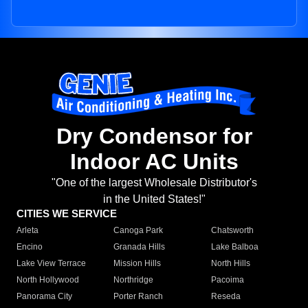
Dry Condensor for
Indoor AC Units
"One of the largest Wholesale Distributor's
in the United States!"
CITIES WE SERVICE
Arleta
Canoga Park
Chatsworth
Encino
Granada Hills
Lake Balboa
Lake View Terrace
Mission Hills
North Hills
North Hollywood
Northridge
Pacoima
Panorama City
Porter Ranch
Reseda