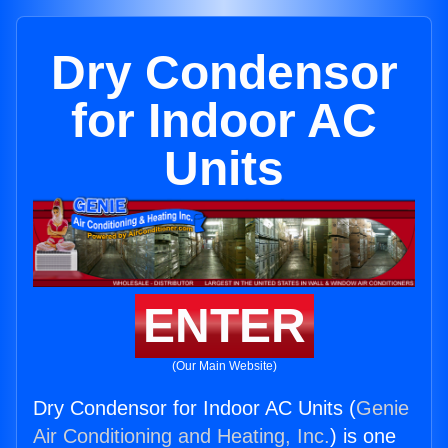
Dry Condensor
for Indoor AC
Units
ENTER
(Our Main Website)
Dry Condensor for Indoor AC Units (
Genie
Air Conditioning and Heating, Inc.
) is one