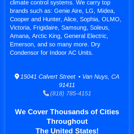
climate control systems. We carry top
brands such as: Genie Aire, LG, Midea,
Cooper and Hunter, Alice, Sophia, OLMO,
Victoria, Frigidaire, Samsung, Soleus,
Amana, Arctic King, General Electric,
Emerson, and so many more. Dry
Condensor for Indoor AC Units.
15041 Calvert Street • Van Nuys, CA
91411
(818) 785-4151
We Cover Thousands of Cities
Throughout
The United States!