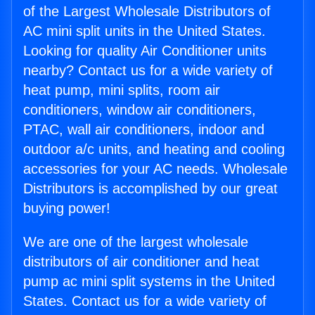
of the Largest Wholesale Distributors of
AC mini split units in the United States.
Looking for quality Air Conditioner units
nearby? Contact us for a wide variety of
heat pump, mini splits, room air
conditioners, window air conditioners,
PTAC, wall air conditioners, indoor and
outdoor a/c units, and heating and cooling
accessories for your AC needs. Wholesale
Distributors is accomplished by our great
buying power!
We are one of the largest wholesale
distributors of air conditioner and heat
pump ac mini split systems in the United
States. Contact us for a wide variety of