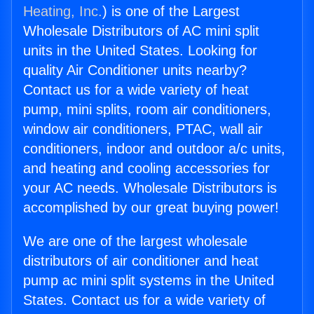
Heating, Inc.
) is one of the Largest
Wholesale Distributors of AC mini split
units in the United States. Looking for
quality Air Conditioner units nearby?
Contact us for a wide variety of heat
pump, mini splits, room air conditioners,
window air conditioners, PTAC, wall air
conditioners, indoor and outdoor a/c units,
and heating and cooling accessories for
your AC needs. Wholesale Distributors is
accomplished by our great buying power!
We are one of the largest wholesale
distributors of air conditioner and heat
pump ac mini split systems in the United
States. Contact us for a wide variety of