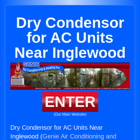
Dry Condensor
for AC Units
Near Inglewood
ENTER
(Our Main Website)
Dry Condensor for AC Units Near
Inglewood (
Genie Air Conditioning and