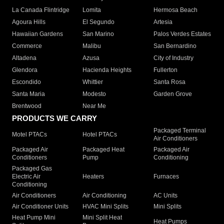
La Canada Flintridge
Lomita
Hermosa Beach
Agoura Hills
El Segundo
Artesia
Hawaiian Gardens
San Marino
Palos Verdes Estates
Commerce
Malibu
San Bernardino
Altadena
Azusa
City of Industry
Glendora
Hacienda Heights
Fullerton
Escondido
Whittier
Santa Rosa
Santa Maria
Modesto
Garden Grove
Brentwood
Near Me
PRODUCTS WE CARRY
Packaged Terminal
Motel PTACs
Hotel PTACs
Air Conditioners
Packaged Air
Packaged Heat
Packaged Air
Conditioners
Pump
Conditioning
Packaged Gas
Electric Air
Heaters
Furnaces
Conditioning
Air Conditioners
Air Conditioning
AC Units
Air Conditioner Units
HVAC Mini Splits
Mini Splits
Heat Pump Mini
Mini Split Heat
Heat Pumps