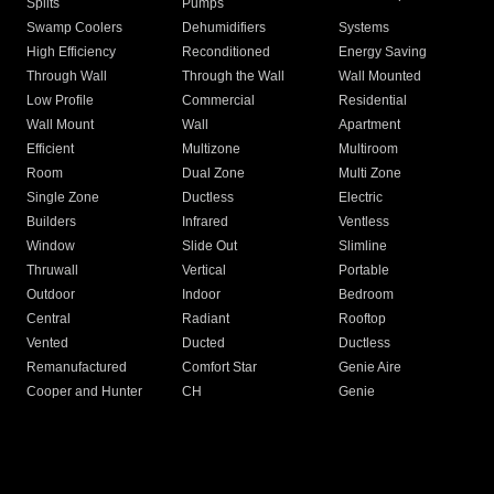
Splits
Pumps
Swamp Coolers
Dehumidifiers
Systems
High Efficiency
Reconditioned
Energy Saving
Through Wall
Through the Wall
Wall Mounted
Low Profile
Commercial
Residential
Wall Mount
Wall
Apartment
Efficient
Multizone
Multiroom
Room
Dual Zone
Multi Zone
Single Zone
Ductless
Electric
Builders
Infrared
Ventless
Window
Slide Out
Slimline
Thruwall
Vertical
Portable
Outdoor
Indoor
Bedroom
Central
Radiant
Rooftop
Vented
Ducted
Ductless
Remanufactured
Comfort Star
Genie Aire
Cooper and Hunter
CH
Genie