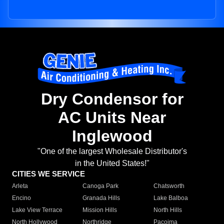
Dry Condensor for
AC Units Near
Inglewood
"One of the largest Wholesale Distributor's
in the United States!"
CITIES WE SERVICE
Arleta
Canoga Park
Chatsworth
Encino
Granada Hills
Lake Balboa
Lake View Terrace
Mission Hills
North Hills
North Hollywood
Northridge
Pacoima