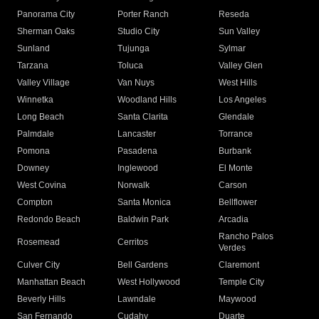
Panorama City
Porter Ranch
Reseda
Sherman Oaks
Studio City
Sun Valley
Sunland
Tujunga
Sylmar
Tarzana
Toluca
Valley Glen
Valley Village
Van Nuys
West Hills
Winnetka
Woodland Hills
Los Angeles
Long Beach
Santa Clarita
Glendale
Palmdale
Lancaster
Torrance
Pomona
Pasadena
Burbank
Downey
Inglewood
El Monte
West Covina
Norwalk
Carson
Compton
Santa Monica
Bellflower
Redondo Beach
Baldwin Park
Arcadia
Rancho Palos
Rosemead
Cerritos
Verdes
Culver City
Bell Gardens
Claremont
Manhattan Beach
West Hollywood
Temple City
Beverly Hills
Lawndale
Maywood
San Fernando
Cudahy
Duarte