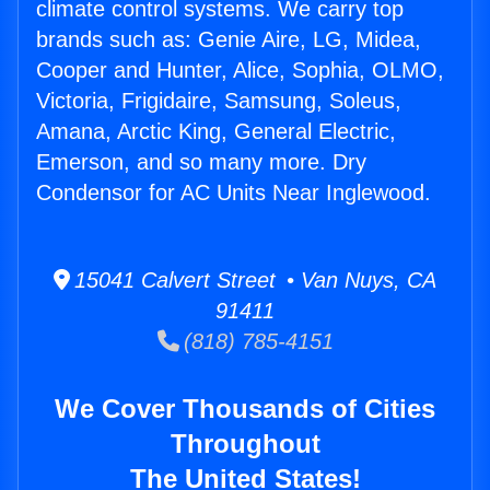
climate control systems. We carry top
brands such as: Genie Aire, LG, Midea,
Cooper and Hunter, Alice, Sophia, OLMO,
Victoria, Frigidaire, Samsung, Soleus,
Amana, Arctic King, General Electric,
Emerson, and so many more. Dry
Condensor for AC Units Near Inglewood.
15041 Calvert Street • Van Nuys, CA
91411
(818) 785-4151
We Cover Thousands of Cities
Throughout
The United States!