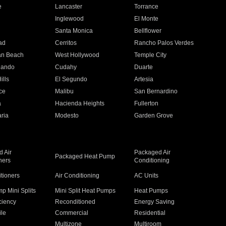
e
Lancaster
Torrance
Inglewood
El Monte
n
Santa Monica
Bellflower
ad
Cerritos
Rancho Palos Verdes
an Beach
West Hollywood
Temple City
nando
Cudahy
Duarte
ills
El Segundo
Artesia
ce
Malibu
San Bernardino
a
Hacienda Heights
Fullerton
ria
Modesto
Garden Grove
 Air
Packaged Air
Packaged Heat Pump
ners
Conditioning
itioners
Air Conditioning
AC Units
p Mini Splits
Mini Split Heat Pumps
Heat Pumps
ciency
Reconditioned
Energy Saving
ile
Commercial
Residential
Multizone
Multiroom