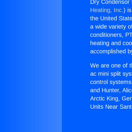
Dry Condensor f
Heating, Inc.
) i
the United State
a wide variety o
conditioners, PT
heating and coo
accomplished by
We are one of t
ac mini split sy
control systems
and Hunter, Ali
Arctic King, Ge
Units Near Santa