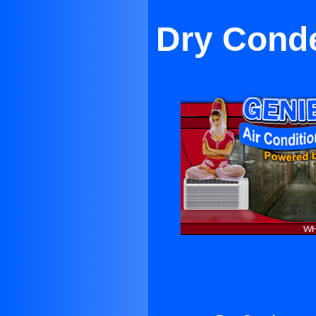
Dry Conde