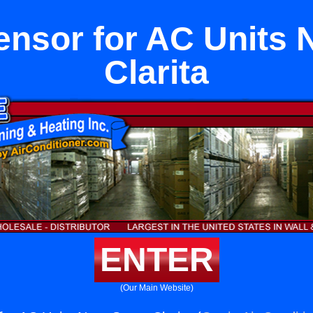
nsor for AC Units 
Clarita
ENTER
(Our Main Website)