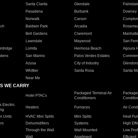
Santa Clarita
Glendale
Palmdal
Pasadena
Burbank
Downey
Norwalk
Carson
Compto
ach
Baldwin Park
Arcadia
Roseme
Bell Gardens
Claremont
Manhatt
Lawndale
Maywood
San Fer
ntridge
Lomita
Hermosa Beach
Agoura H
rdens
San Marino
Palos Verdes Estates
Commer
Azusa
City of Industry
Glendor
Whittier
Santa Rosa
Santa Ma
Near Me
S WE CARRY
Packaged Terminal Air
Packaged
Hotel PTACs
Conditioners
Conditio
 Electric
Heaters
Furnaces
Air Cond
ing
er Units
HVAC Mini Splits
Mini Splits
Heat Pum
rs
Dehumidifiers
Systems
High Effi
Through the Wall
Wall Mounted
Low Prof
Wall
Apartment
Efficient