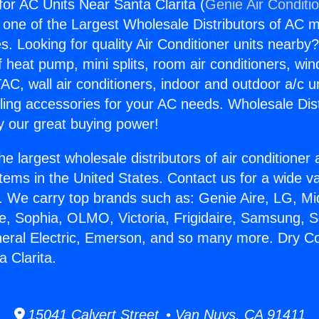
or AC Units Near Santa Clarita (
Genie Air Conditi
s one of the Largest Wholesale Distributors of AC min
s. Looking for quality Air Conditioner units nearby
f heat pump, mini splits, room air conditioners, win
AC, wall air conditioners, indoor and outdoor a/c u
ling accessories for your AC needs. Wholesale Dist
 our great buying power!
he largest wholesale distributors of air conditione
stems in the United States. Contact us for a wide va
. We carry top brands such as: Genie Aire, LG, M
ce, Sophia, OLMO, Victoria, Frigidaire, Samsung, 
neral Electric, Emerson, and so many more. Dry C
 Clarita.
15041 Calvert Street • Van Nuys, CA 91411