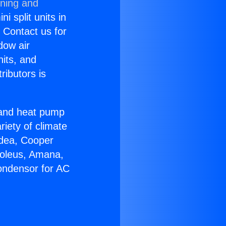
oning and
i split units in
? Contact us for
dow air
nits, and
ributors is
r and heat pump
riety of climate
idea, Cooper
Soleus, Amana,
ondensor for AC