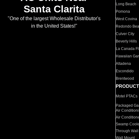
Long Beach
Santa Clarita
Pomona
"One of the largest Wholesale Distributor's
West Covina
in the United States!"
Redondo Be
Culver City
Beverly Hills
La Canada Fli
Hawaiian Ga
Altadena
Escondido
Brentwood
PRODUCT
Motel PTACs
Packaged Gas
Air Condition
Air Condition
Swamp Coole
Through Wall
Wall Mount