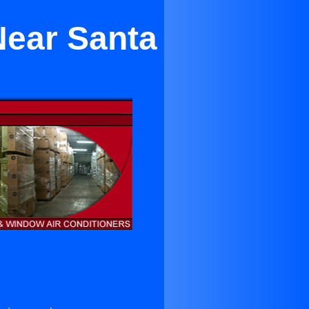
Near Santa