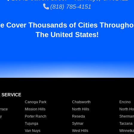
(818) 785-4151
e Cover Thousands of Cities Througho
The United States!
E SERVICE
Canoga Park
Chatsworth
Encino
rrace
Mission Hills
North Hills
North Ho
y
Porter Ranch
Reseda
Sherman
Tujunga
Sylmar
Tarzana
Van Nuys
West Hills
Winnetk