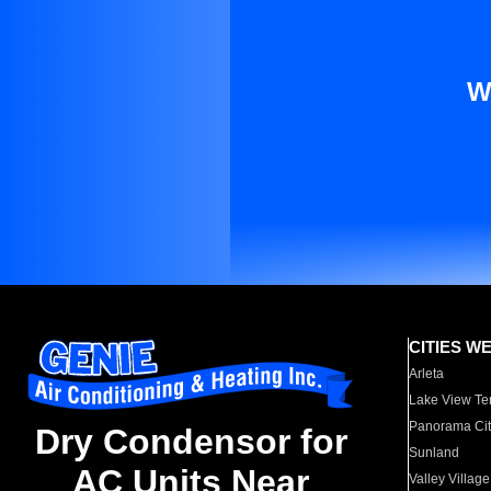
W
CITIES W
Arleta
Lake View Te
Panorama Cit
Dry Condensor for
Sunland
AC Units Near
Valley Village