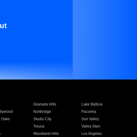
ut
Granada Hills
Lake Balboa
llywood
Northridge
Pacoima
 Oaks
Studio City
Sun Valley
Toluca
Valley Glen
a
Woodland Hills
Los Angeles