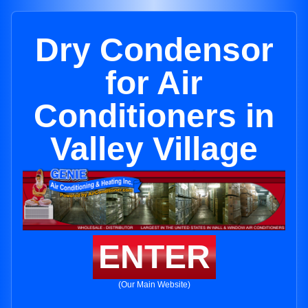
Dry Condensor
for Air
Conditioners in
Valley Village
ENTER
(Our Main Website)