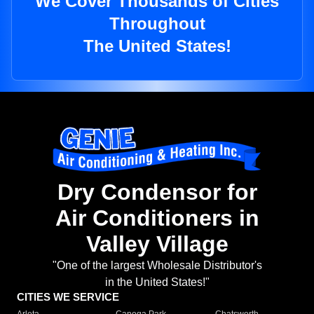
We Cover Thousands of Cities
Throughout
The United States!
Dry Condensor for
Air Conditioners in
Valley Village
"One of the largest Wholesale Distributor's
in the United States!"
CITIES WE SERVICE