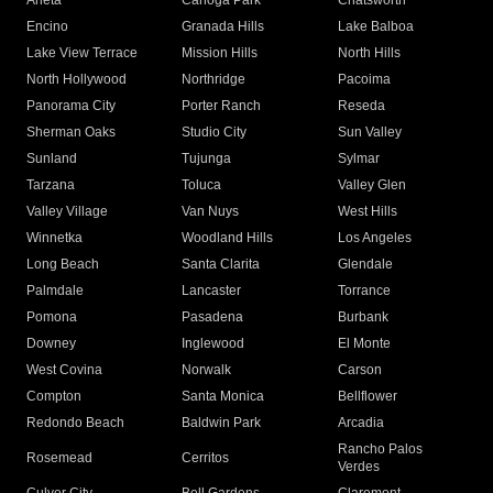
Arleta
Canoga Park
Chatsworth
Encino
Granada Hills
Lake Balboa
Lake View Terrace
Mission Hills
North Hills
North Hollywood
Northridge
Pacoima
Panorama City
Porter Ranch
Reseda
Sherman Oaks
Studio City
Sun Valley
Sunland
Tujunga
Sylmar
Tarzana
Toluca
Valley Glen
Valley Village
Van Nuys
West Hills
Winnetka
Woodland Hills
Los Angeles
Long Beach
Santa Clarita
Glendale
Palmdale
Lancaster
Torrance
Pomona
Pasadena
Burbank
Downey
Inglewood
El Monte
West Covina
Norwalk
Carson
Compton
Santa Monica
Bellflower
Redondo Beach
Baldwin Park
Arcadia
Rancho Palos
Rosemead
Cerritos
Verdes