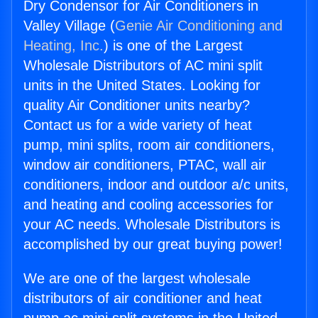
Dry Condensor for Air Conditioners in
Valley Village (
Genie Air Conditioning and
Heating, Inc.
) is one of the Largest
Wholesale Distributors of AC mini split
units in the United States. Looking for
quality Air Conditioner units nearby?
Contact us for a wide variety of heat
pump, mini splits, room air conditioners,
window air conditioners, PTAC, wall air
conditioners, indoor and outdoor a/c units,
and heating and cooling accessories for
your AC needs. Wholesale Distributors is
accomplished by our great buying power!
We are one of the largest wholesale
distributors of air conditioner and heat