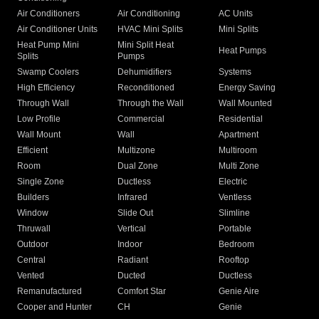
Air Conditioners
Air Conditioning
AC Units
Air Conditioner Units
HVAC Mini Splits
Mini Splits
Heat Pump Mini
Mini Split Heat
Heat Pumps
Splits
Pumps
Swamp Coolers
Dehumidifiers
Systems
High Efficiency
Reconditioned
Energy Saving
Through Wall
Through the Wall
Wall Mounted
Low Profile
Commercial
Residential
Wall Mount
Wall
Apartment
Efficient
Multizone
Multiroom
Room
Dual Zone
Multi Zone
Single Zone
Ductless
Electric
Builders
Infrared
Ventless
Window
Slide Out
Slimline
Thruwall
Vertical
Portable
Outdoor
Indoor
Bedroom
Central
Radiant
Rooftop
Vented
Ducted
Ductless
Remanufactured
Comfort Star
Genie Aire
Cooper and Hunter
CH
Genie