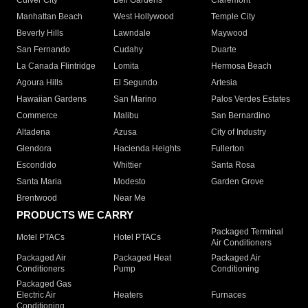
Culver City
Bell Gardens
Claremont
Manhattan Beach
West Hollywood
Temple City
Beverly Hills
Lawndale
Maywood
San Fernando
Cudahy
Duarte
La Canada Flintridge
Lomita
Hermosa Beach
Agoura Hills
El Segundo
Artesia
Hawaiian Gardens
San Marino
Palos Verdes Estates
Commerce
Malibu
San Bernardino
Altadena
Azusa
City of Industry
Glendora
Hacienda Heights
Fullerton
Escondido
Whittier
Santa Rosa
Santa Maria
Modesto
Garden Grove
Brentwood
Near Me
PRODUCTS WE CARRY
Packaged Terminal
Motel PTACs
Hotel PTACs
Air Conditioners
Packaged Air
Packaged Heat
Packaged Air
Conditioners
Pump
Conditioning
Packaged Gas
Electric Air
Heaters
Furnaces
Conditioning