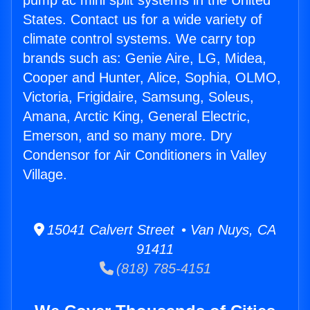
pump ac mini split systems in the United
States. Contact us for a wide variety of
climate control systems. We carry top
brands such as: Genie Aire, LG, Midea,
Cooper and Hunter, Alice, Sophia, OLMO,
Victoria, Frigidaire, Samsung, Soleus,
Amana, Arctic King, General Electric,
Emerson, and so many more. Dry
Condensor for Air Conditioners in Valley
Village.
15041 Calvert Street • Van Nuys, CA
91411
(818) 785-4151